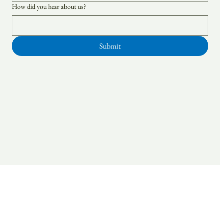
How did you hear about us?
Submit