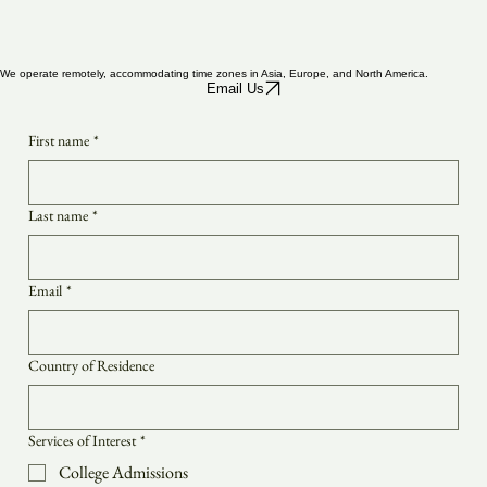
We operate remotely, accommodating time zones in Asia, Europe, and North America.
Email Us
First name
*
Last name
*
Email
*
Country of Residence
Services of Interest
*