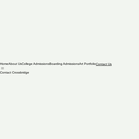
Home
About Us
College Admissions
Boarding Admissions
Art Portfolio
Contact Us
Contact Crossbridge