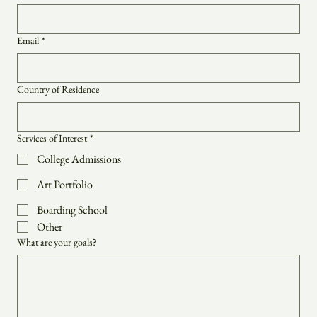
Last name
*
Email
*
Country of Residence
Services of Interest
*
College Admissions
Art Portfolio
Boarding School
Other
What are your goals?