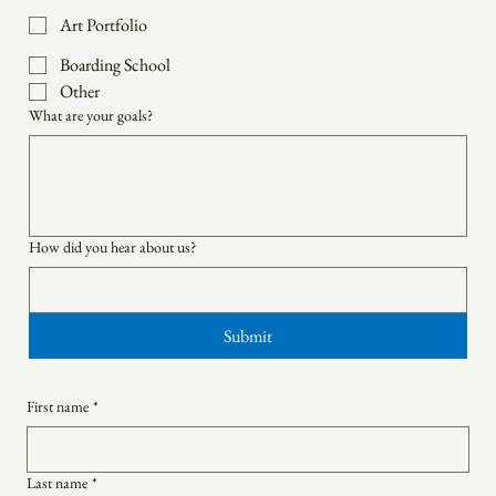
College Admissions
Art Portfolio
Boarding School
Other
What are your goals?
How did you hear about us?
Submit
First name
*